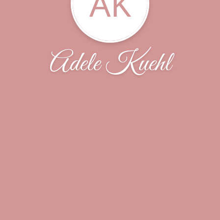
AK
Adele Kuehl