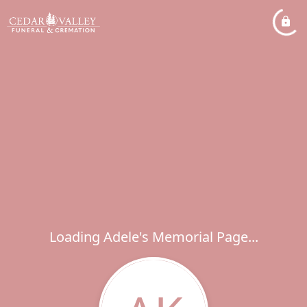
Loading Adele's Memorial Page...