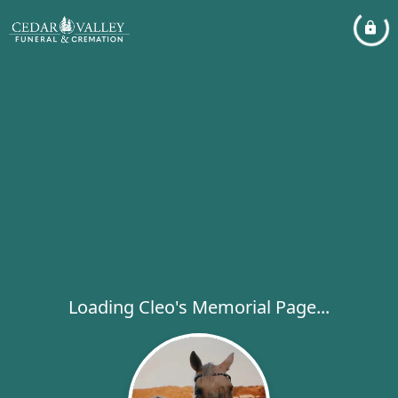
Loading Cleo's Memorial Page...