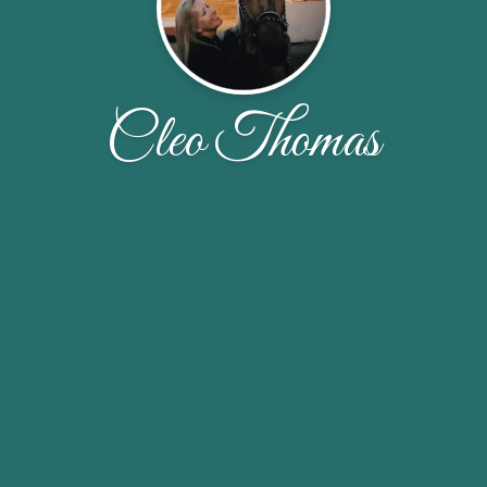
Cleo Thomas