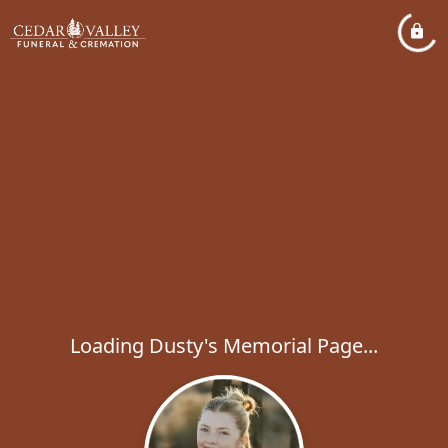
Loading Dusty's Memorial Page...