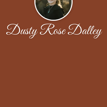
Dusty Rose Dalley