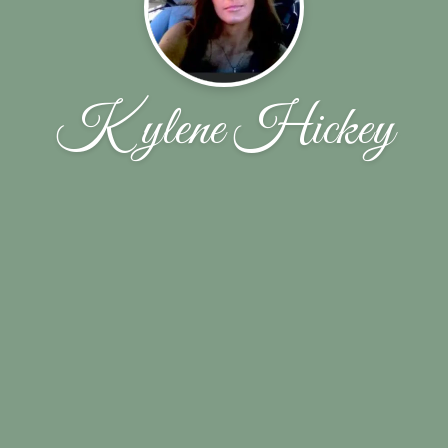
Kylene Hickey