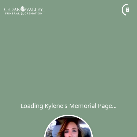
Loading Kylene's Memorial Page...