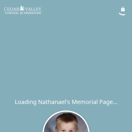
Loading Nathanael's Memorial Page...