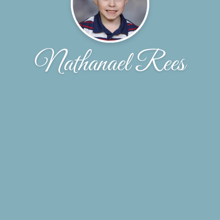
Nathanael Rees