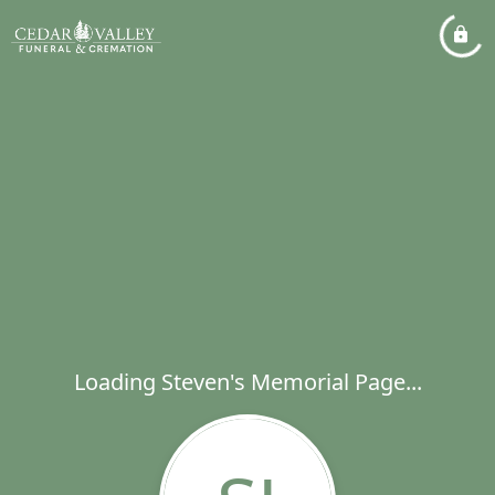
Loading Steven's Memorial Page...