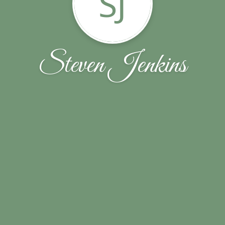
SJ
Steven Jenkins