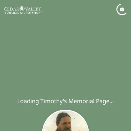
Loading Timothy's Memorial Page...