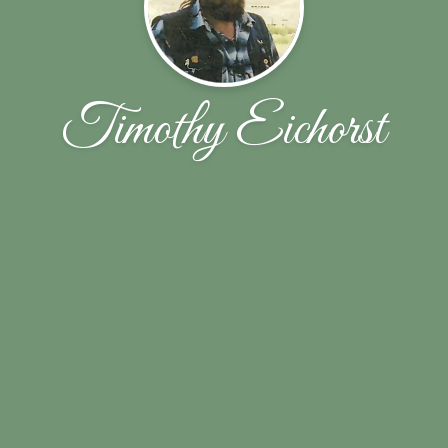
Timothy Eichorst