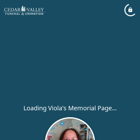
Loading Viola's Memorial Page...