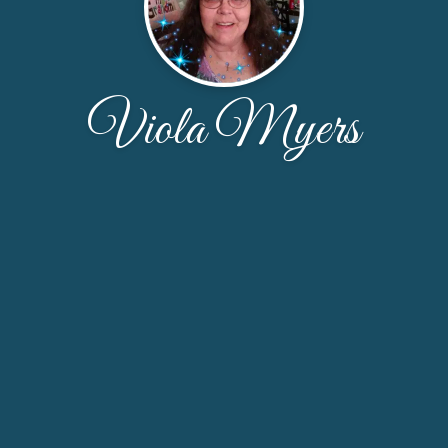
Viola Myers